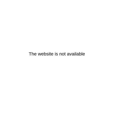
The website is not available