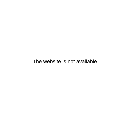
The website is not available