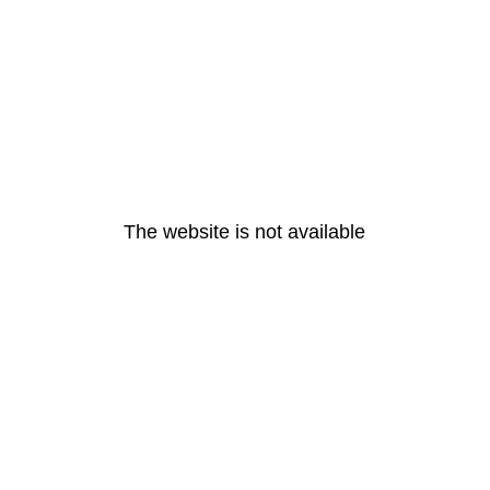
The website is not available