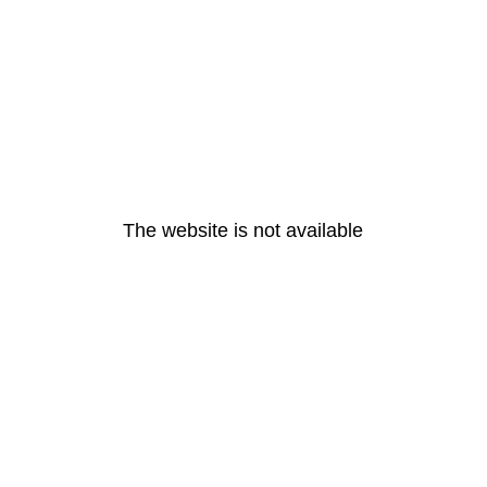
The website is not available