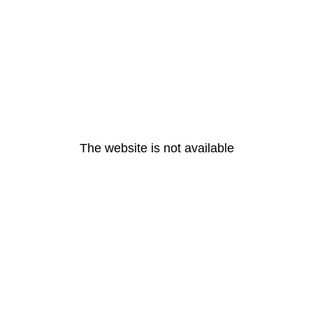
The website is not available