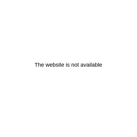
The website is not available