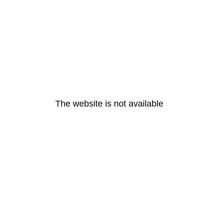
The website is not available