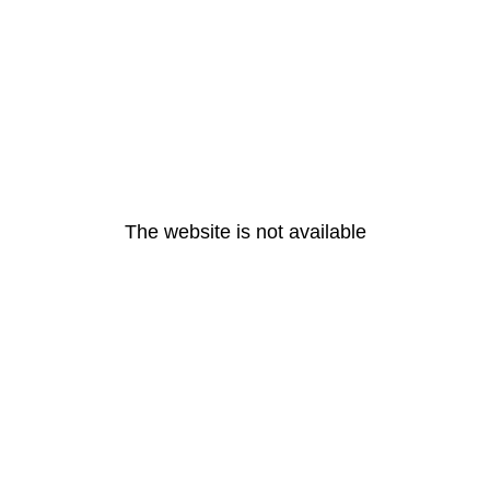
The website is not available